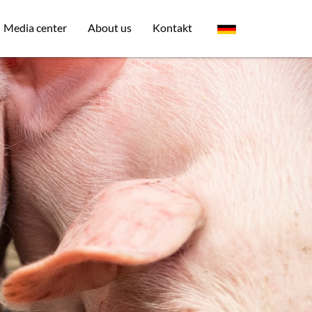
Media center
About us
Kontakt