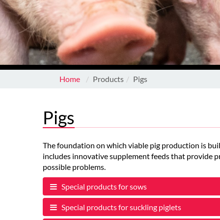
Home
Products
Pigs
Pigs
The foundation on which viable pig production is buil
includes innovative supplement feeds that provide pr
possible problems.
Special products for sows
Special products for suckling piglets