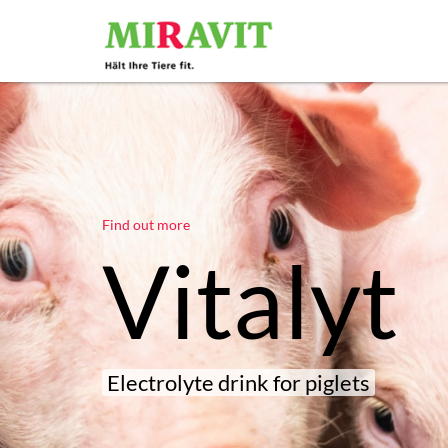
Find out more
Vitalyt
Electrolyte drink for piglets