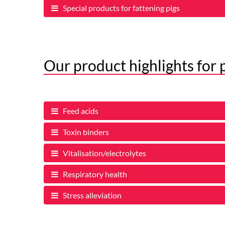
Special products for fattening pigs
Our product highlights for 
Feed acids
Toxin binders
Vitalisation/electrolytes
Respiratory health
Stress alleviation