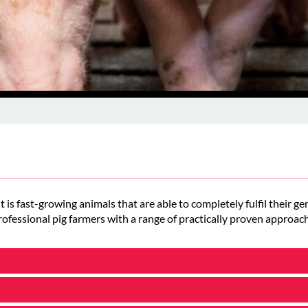
t is fast-growing animals that are able to completely fulfil their 
ofessional pig farmers with a range of practically proven approach