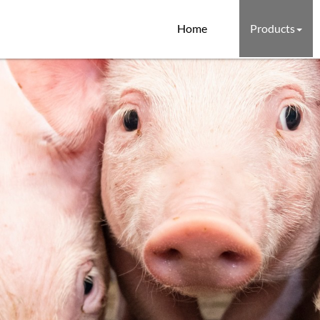
Home
Products