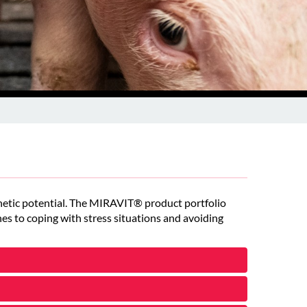
genetic potential. The MIRAVIT® product portfolio
es to coping with stress situations and avoiding