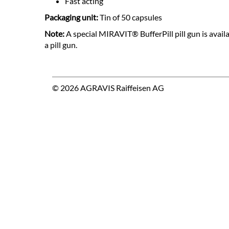
Fast acting
Packaging unit:
Tin of 50 capsules
Note:
A special MIRAVIT® BufferPill pill gun is avail
a pill gun.
© 2026 AGRAVIS Raiffeisen AG