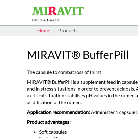
Home
Products
MIRAVIT® BufferPill
The capsule to combat loss of thirst
MIRAVIT® BufferPill is a supplement feed in capsule f
and in stress situations in order to prevent acidosis.
a critical situation stabilises pH values in the rumen 
acidification of the rumen.
Application recommendation:
Administer 1 capsule 3
Product advantages:
Soft capsules