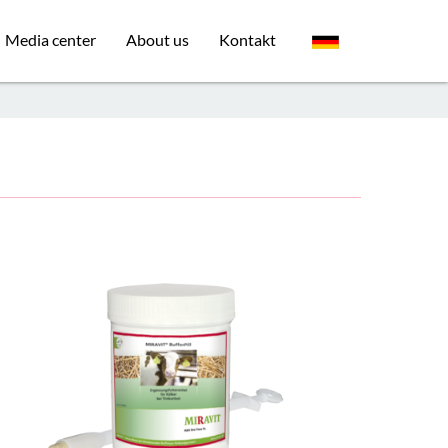
Media center
About us
Kontakt