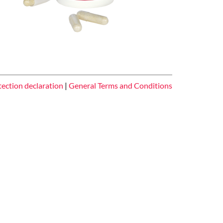
tection declaration
|
General Terms and Conditions