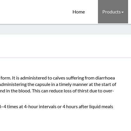
Home
Products
orm. It is administered to calves suffering from diarrhoea
 Administering the capsule in a timely manner at the start of
and in the blood. This can reduce loss of thirst due to over-
–4 times at 4-hour intervals or 4 hours after liquid meals