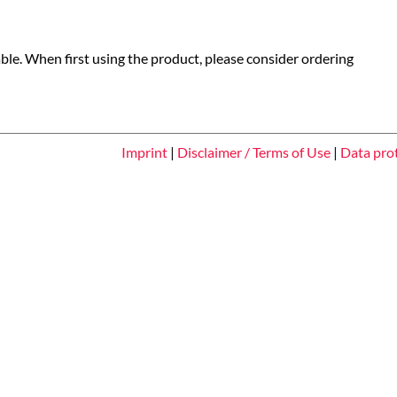
able. When first using the product, please consider ordering
Imprint
|
Disclaimer / Terms of Use
|
Data pro